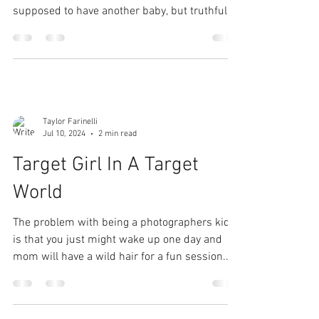
supposed to have another baby, but truthfully
did not...
Taylor Farinelli
Jul 10, 2024
2 min read
Target Girl In A Target
World
The problem with being a photographers kid
is that you just might wake up one day and
mom will have a wild hair for a fun session.
that's...