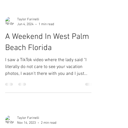
Taylor Farinelli
Jun 4, 2024
1 min read
A Weekend In West Palm
Beach Florida
I saw a TikTok video where the lady said "I
literally do not care to see your vacation
photos, I wasn't there with you and I just
don't...
Taylor Farinelli
Nov 14, 2023
2 min read