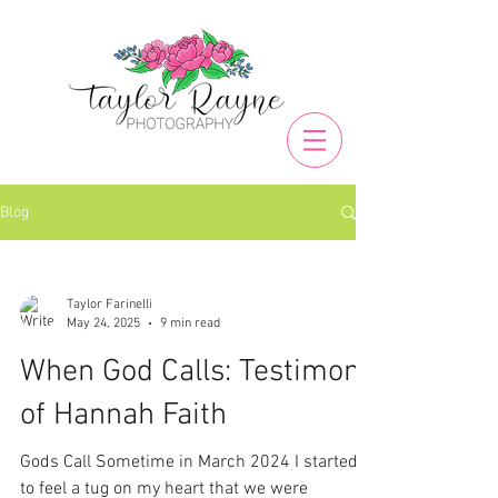
Blog
Taylor Farinelli
May 24, 2025
9 min read
When God Calls: Testimony
of Hannah Faith
Gods Call Sometime in March 2024 I started
to feel a tug on my heart that we were