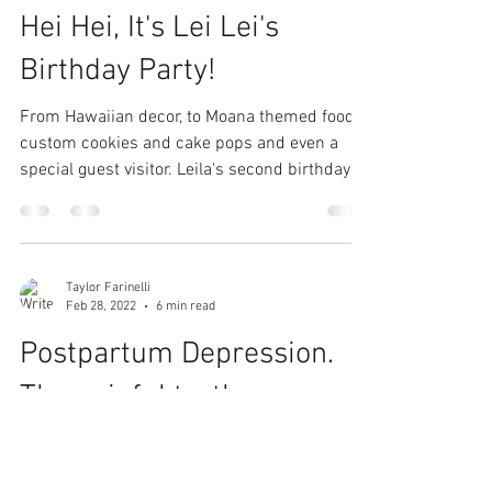
Hei Hei, It's Lei Lei's
Birthday Party!
From Hawaiian decor, to Moana themed food,
custom cookies and cake pops and even a
special guest visitor. Leila's second birthday
party...
Taylor Farinelli
Feb 28, 2022
6 min read
Postpartum Depression.
The painful truth.
Before you begin reading, please understand
how unfortunately common this is for