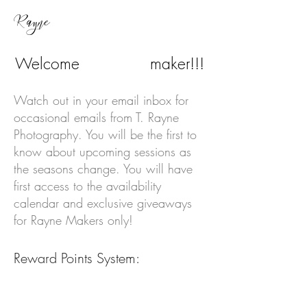
Rayne
Welcome
maker!!!
Rayne
Watch out in your email inbox for
occasional emails from T. Rayne
Photography. You will be the first to
know about upcoming sessions as
the seasons change. You will have
first access to the availability
calendar and exclusive giveaways
for Rayne Makers only!
Reward Points System:
100 points = Free mini session
Mini Sessions
10 points
(15-30 min)