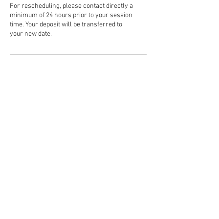
For rescheduling, please contact directly a
minimum of 24 hours prior to your session
time. Your deposit will be transferred to
your new date.
Contact Details
5054142592
traynephotography@gmail.com
USA
Located in Albuquerque, NM
and surrounding areas