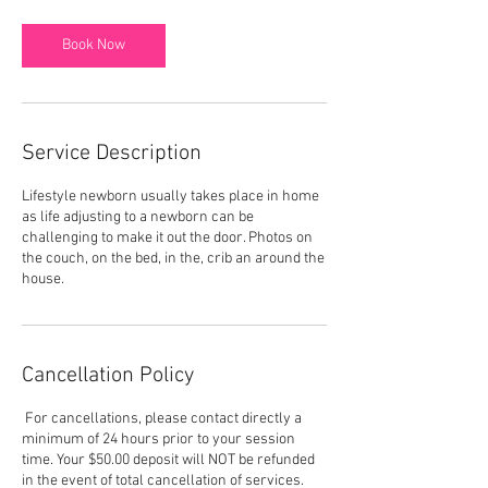
r
Book Now
Service Description
Lifestyle newborn usually takes place in home
as life adjusting to a newborn can be
challenging to make it out the door. Photos on
the couch, on the bed, in the, crib an around the
house.
Cancellation Policy
For cancellations, please contact directly a
minimum of 24 hours prior to your session
time. Your $50.00 deposit will NOT be refunded
in the event of total cancellation of services.