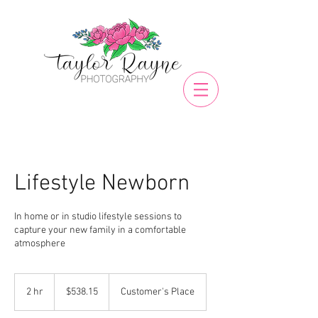
Lifestyle Newborn
In home or in studio lifestyle sessions to
capture your new family in a comfortable
atmosphere
538.15
US
2 hr
2
$538.15
Customer's Place
dollars
h