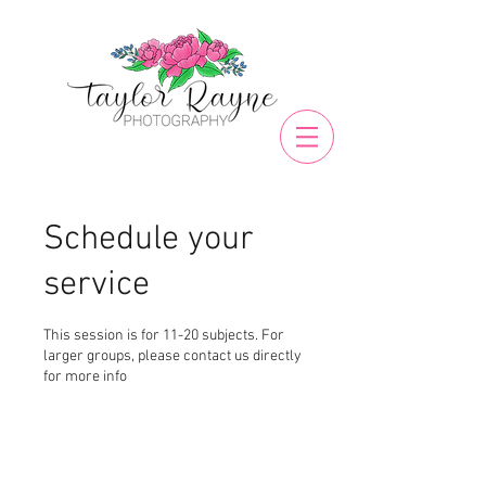
Schedule your
service
This session is for 11-20 subjects. For
larger groups, please contact us directly
for more info